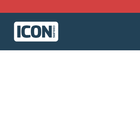
Skip to content