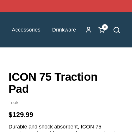
0
Open cart
Accessories
Drinkware
ICON 75 Traction
Pad
Teak
$129.99
Durable and shock absorbent, ICON 75