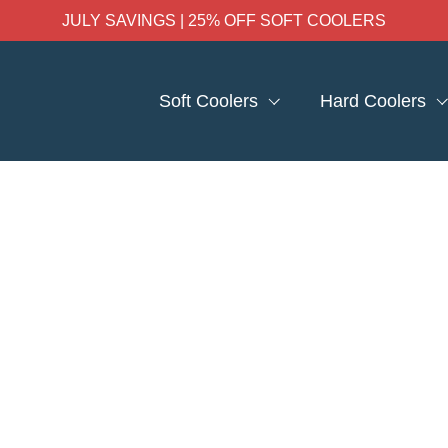
JULY SAVINGS | 25% OFF SOFT COOLERS
Soft Coolers
Hard Coolers