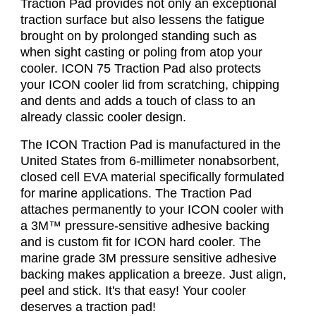
Traction Pad provides not only an exceptional
traction surface but also lessens the fatigue
brought on by prolonged standing such as
when sight casting or poling from atop your
cooler. ICON 75 Traction Pad also protects
your ICON cooler lid from scratching, chipping
and dents and adds a touch of class to an
already classic cooler design.
The ICON Traction Pad is manufactured in the
United States from 6-millimeter nonabsorbent,
closed cell EVA material specifically formulated
for marine applications. The Traction Pad
attaches permanently to your ICON cooler with
a 3M™ pressure-sensitive adhesive backing
and is custom fit for ICON hard cooler. The
marine grade 3M pressure sensitive adhesive
backing makes application a breeze. Just align,
peel and stick. It's that easy! Your cooler
deserves a traction pad!