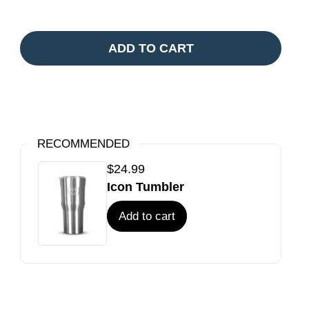
ADD TO CART
RECOMMENDED
$24.99
Icon Tumbler
Add to cart