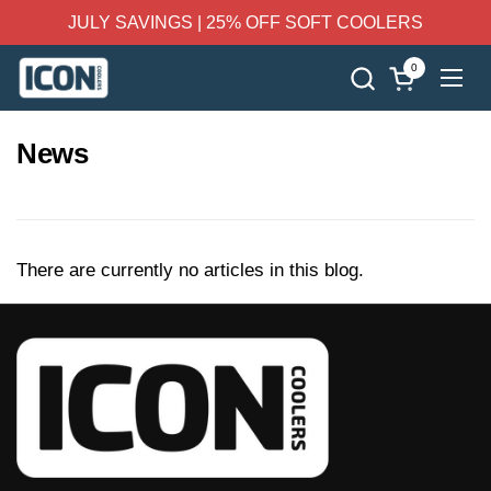
Skip to content
JULY SAVINGS | 25% OFF SOFT COOLERS
0
Open cart
Ope
News
There are currently no articles in this blog.