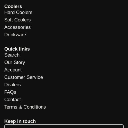
Coolers
Hard Coolers
Soft Coolers
Accessories
Drinkware
Quick links
Search
Our Story
Account
Customer Service
Dealers
FAQs
Contact
Terms & Conditions
Keep in touch